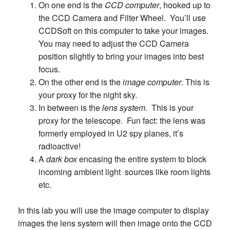
On one end is the
CCD computer
, hooked up to
the CCD Camera and Filter Wheel. You’ll use
CCDSoft on this computer to take your images.
You may need to adjust the CCD Camera
position slightly to bring your images into best
focus.
On the other end is the
image computer
. This is
your proxy for the night sky.
In between is the
lens system
. This is your
proxy for the telescope. Fun fact: the lens was
formerly employed in U2 spy planes, it’s
radioactive!
A
dark box
encasing the entire system to block
incoming ambient light sources like room lights
etc.
In this lab you will use the image computer to display
images the lens system will then image onto the CCD