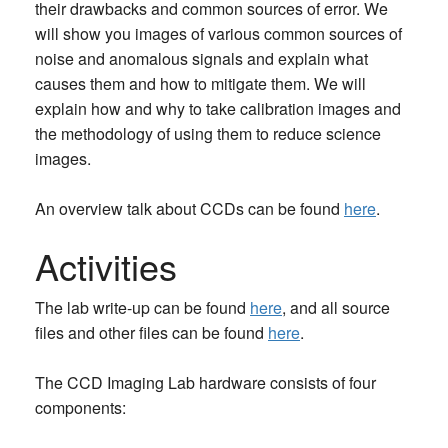
their drawbacks and common sources of error. We
will show you images of various common sources of
noise and anomalous signals and explain what
causes them and how to mitigate them. We will
explain how and why to take calibration images and
the methodology of using them to reduce science
images.
An overview talk about CCDs can be found
here
.
Activities
The lab write-up can be found
here
, and all source
files and other files can be found
here
.
The CCD Imaging Lab hardware consists of four
components: