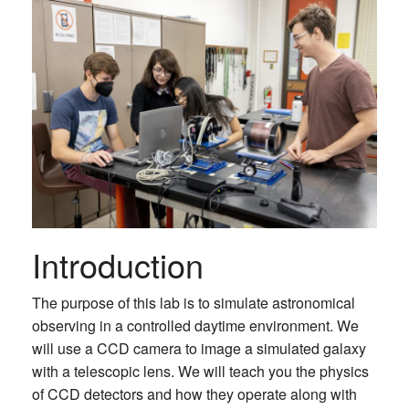
Introduction
The purpose of this lab is to simulate astronomical
observing in a controlled daytime environment. We
will use a CCD camera to image a simulated galaxy
with a telescopic lens. We will teach you the physics
of CCD detectors and how they operate along with