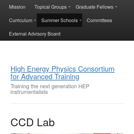
Mission
Topical Groups
Graduate Fellows
Curriculum
Summer Schools
Committees
External Advisory Board
High Energy Physics Consortium
for Advanced Training
Training the next generation HEP
instrumentalists
CCD Lab