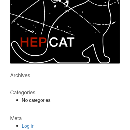
Archives
Categories
No categories
Meta
Log in