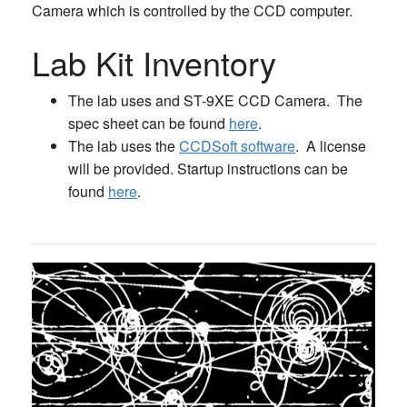
Camera which is controlled by the CCD computer.
Lab Kit Inventory
The lab uses and ST-9XE CCD Camera. The
spec sheet can be found
here
.
The lab uses the
CCDSoft software
. A license
will be provided. Startup instructions can be
found
here
.